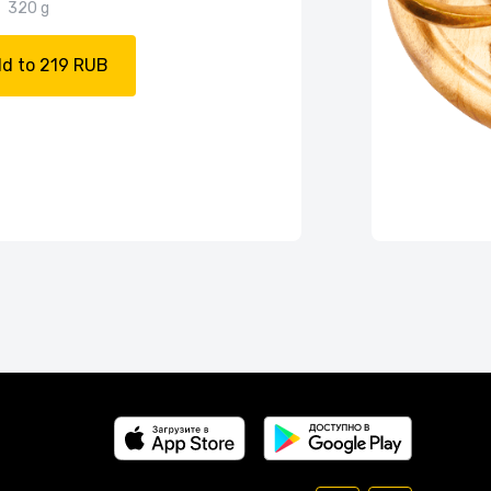
320 g
d to 219 RUB