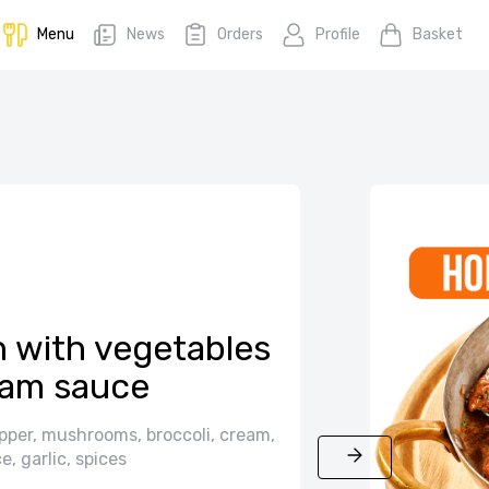
Menu
News
Orders
Profile
Basket
 with vegetables
eam sauce
pper, mushrooms, broccoli, cream,
e, garlic, spices