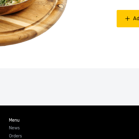
Ad
Menu
News
Orders