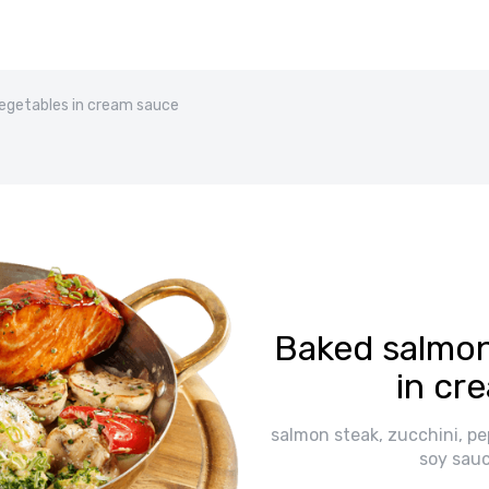
egetables in cream sauce
Baked salmon
in cr
salmon steak, zucchini, pe
soy sauc