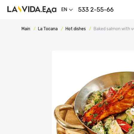
533 2-55-66
EN
Main
La Tocana
Hot dishes
Baked salmon with v