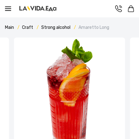
Main
Craft
Strong alcohol
Amaretto Long