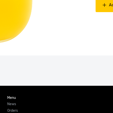
A
Menu
News
Orders