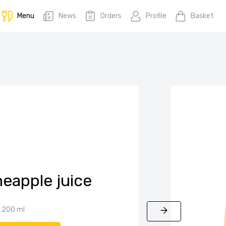
Menu
News
Orders
Profile
Basket
neapple juice
200 ml