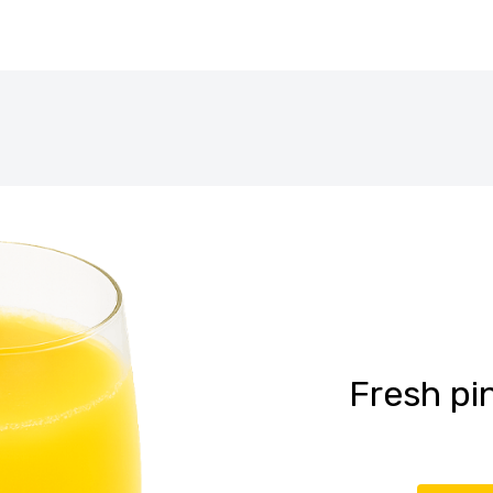
Fresh pi