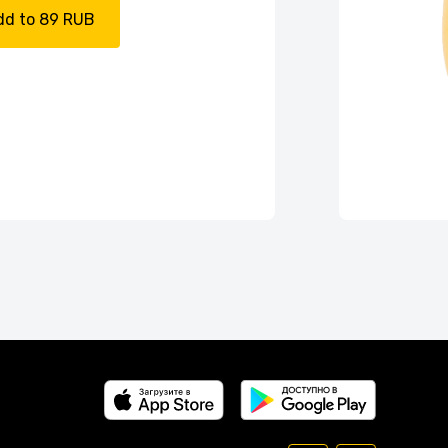
dd to 89 RUB