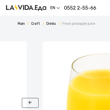
0552 2-55-66
EN
Main
Craft
Drinks
Fresh pineapple juice