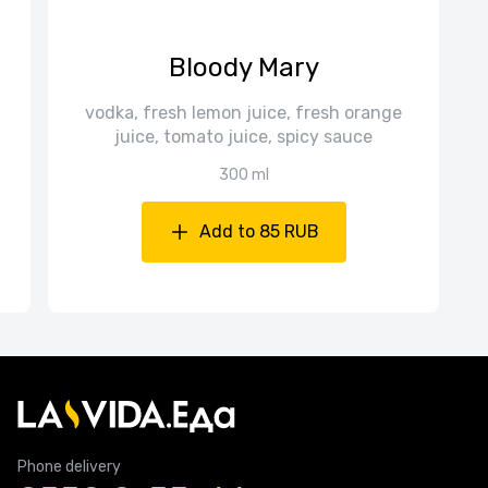
Bloody Mary
vodka, fresh lemon juice, fresh orange
juice, tomato juice, spicy sauce
300 ml
Add to 85 RUB
Phone delivery