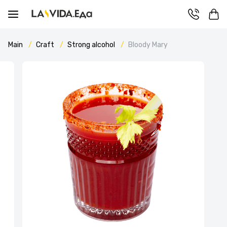
Main
Craft
Strong alcohol
Bloody Mary