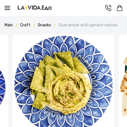
Main
Craft
Snacks
Guacamole with spinach nachos