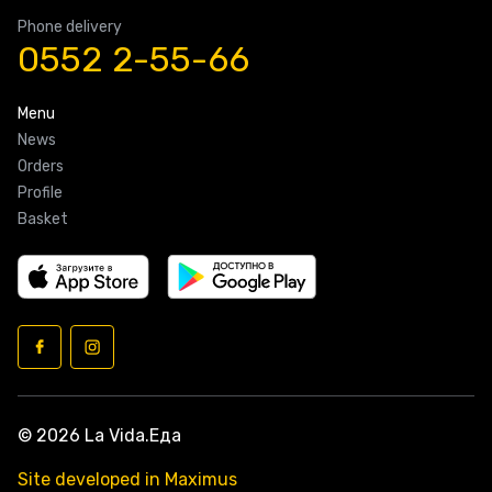
Phone delivery
0552 2-55-66
Menu
News
Orders
Profile
Basket
© 2026 La Vida.Еда
Site developed in Maximus