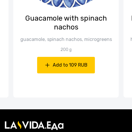
Guacamole with spinach
nachos
guacamole, spinach nachos, microgreens
200 g
Add to 109 RUB