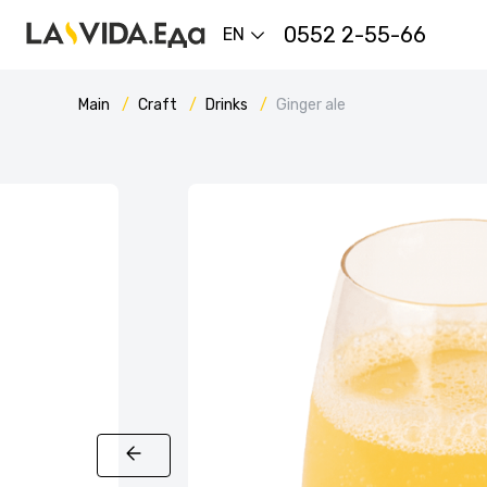
0552 2-55-66
EN
Main
Craft
Drinks
Ginger ale