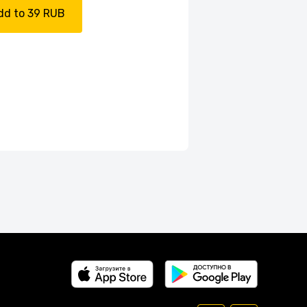
dd to 39 RUB