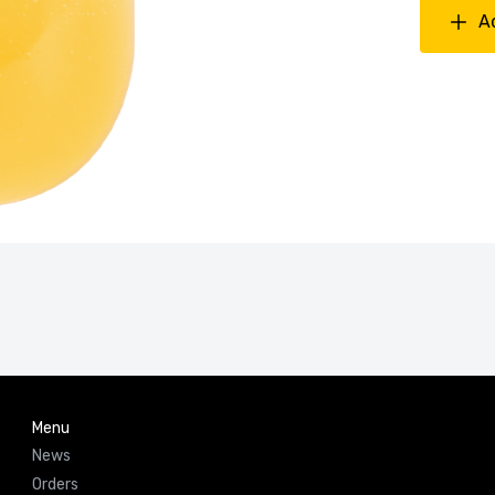
A
Menu
News
Orders