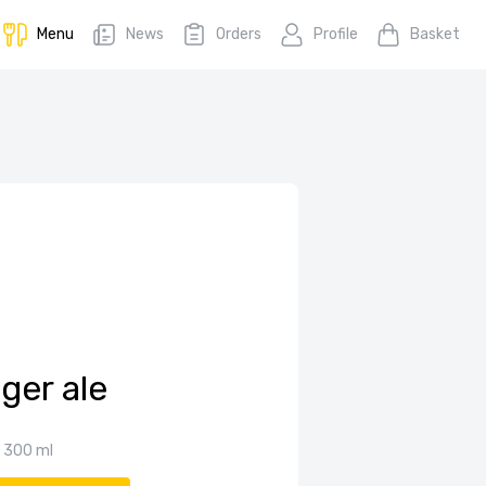
Menu
News
Orders
Profile
Basket
ger ale
300 ml