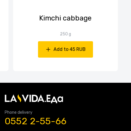
Kimchi cabbage
250 g
Add to 45 RUB
Phone delivery
0552 2-55-66