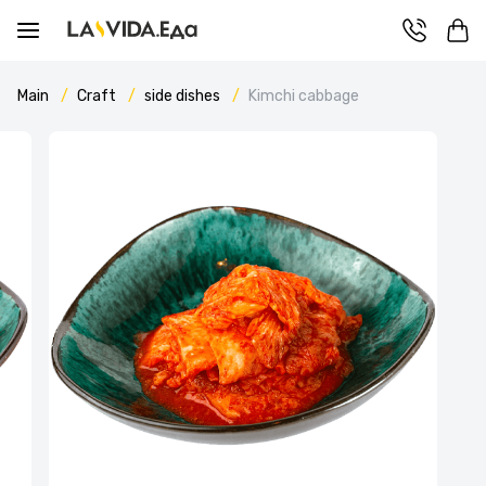
Main
Craft
side dishes
Kimchi cabbage