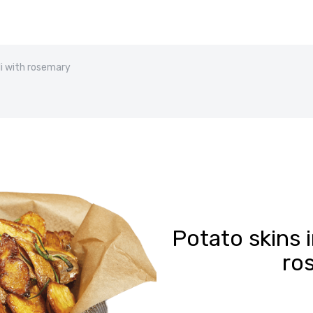
li with rosemary
Potato skins i
ro