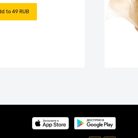
dd to 49 RUB