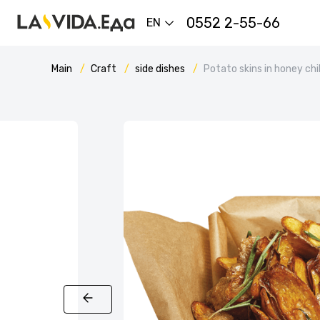
0552 2-55-66
EN
Main
Craft
side dishes
Potato skins in honey chi