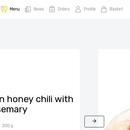
Menu
News
Orders
Profile
Basket
n honey chili with
semary
200 g