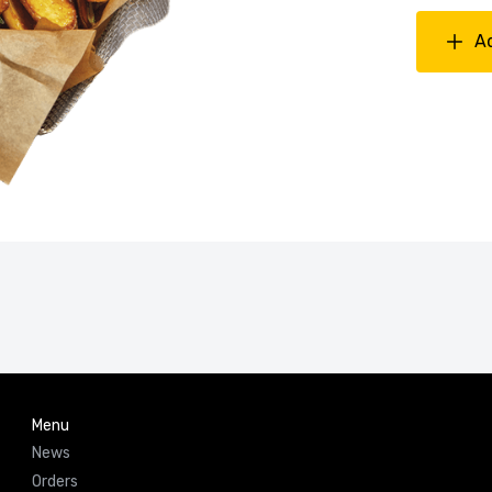
A
Menu
News
Orders