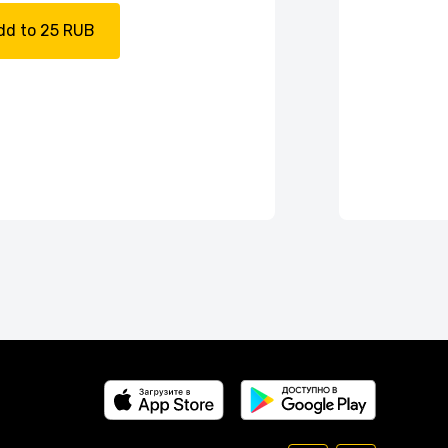
dd to 25 RUB