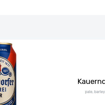
Kauernd
pale, barle