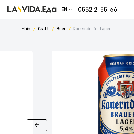
0552 2-55-66
EN
Main
Craft
Beer
Kauerndorfer Lager