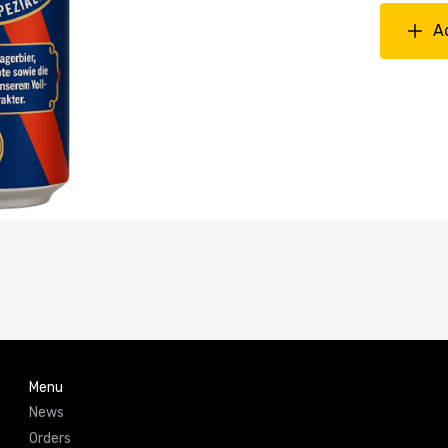
A
Menu
News
Orders