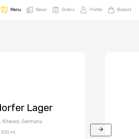
Menu
News
Orders
Profile
Basket
orfer Lager
y, filtered, Germany
500 ml