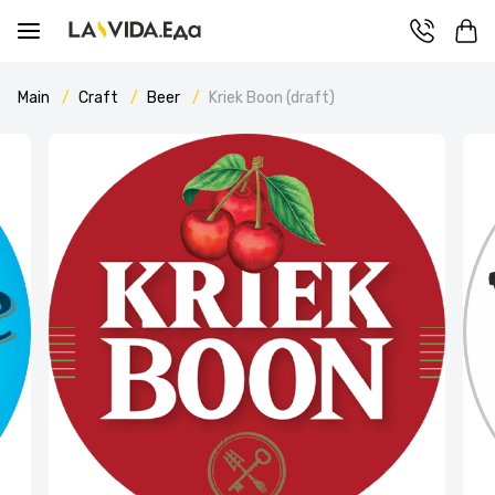
Main
Craft
Beer
Kriek Boon (draft)