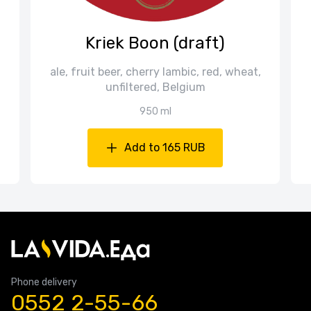
Kriek Boon (draft)
ale, fruit beer, cherry lambic, red, wheat,
unfiltered, Belgium
950 ml
Add to 165 RUB
Phone delivery
0552 2-55-66