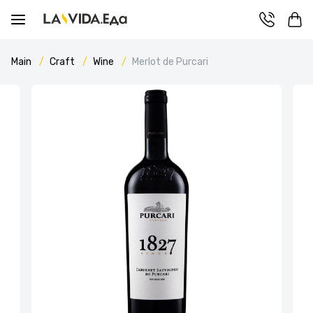
Main
Craft
Wine
Merlot de Purcari