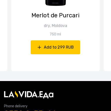
Merlot de Purcari
dry, Moldova
750 ml
Add to 299 RUB
Phone delivery