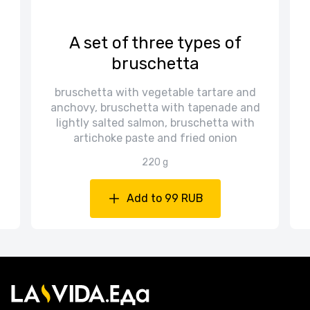
A set of three types of
bruschetta
bruschetta with vegetable tartare and
anchovy, bruschetta with tapenade and
lightly salted salmon, bruschetta with
artichoke paste and fried onion
220 g
Add to 99 RUB