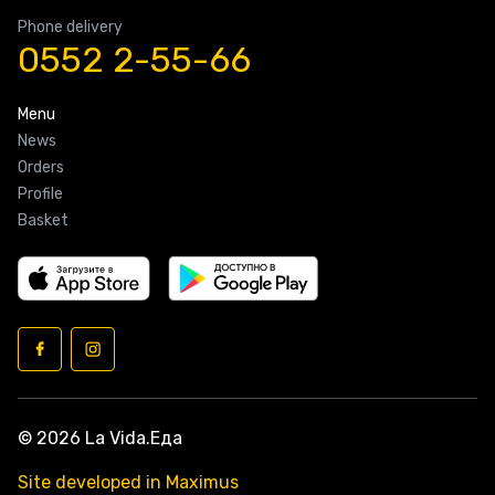
Phone delivery
0552 2-55-66
Menu
News
Orders
Profile
Basket
© 2026 La Vida.Еда
Site developed in Maximus