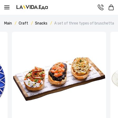
Main
Craft
Snacks
A set of three types of bruschetta