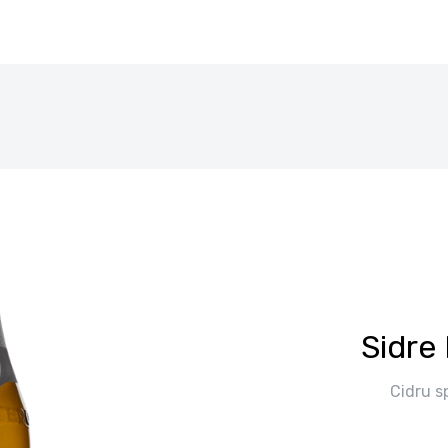
Sidre 
Cidru s