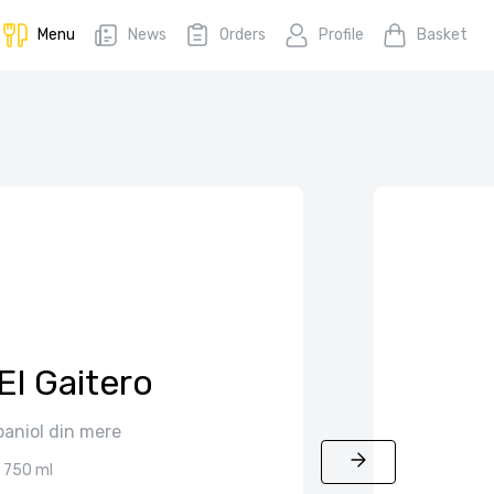
Menu
News
Orders
Profile
Basket
El Gaitero
paniol din mere
750 ml