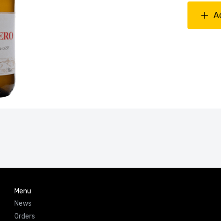
A
Menu
News
Orders