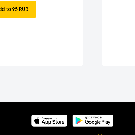
dd to 95 RUB