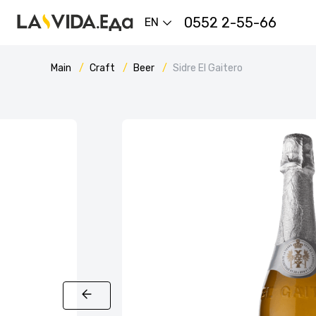
0552 2-55-66
EN
Main
Craft
Beer
Sidre El Gaitero