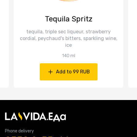
Tequila Spritz
tequila, triple sec liqueur, strawberry
cordial, peychaud's bitters, sparkling wine,
ice
140 ml
Add to 99 RUB
Phone delivery