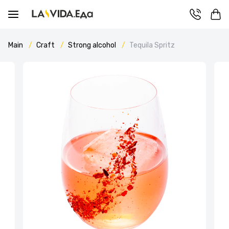
Main
Craft
Strong alcohol
Tequila Spritz