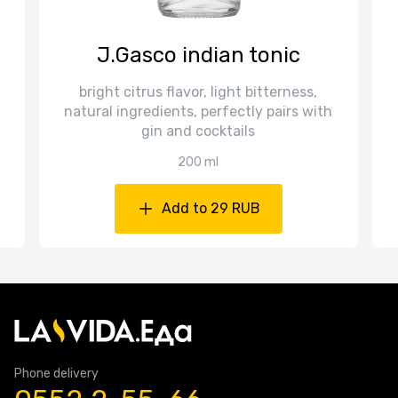
J.Gasco indian tonic
bright citrus flavor, light bitterness,
natural ingredients, perfectly pairs with
gin and cocktails
200 ml
Add to 29 RUB
Phone delivery