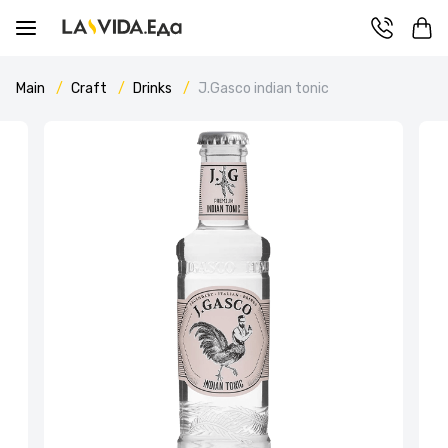
Main
Craft
Drinks
J.Gasco indian tonic