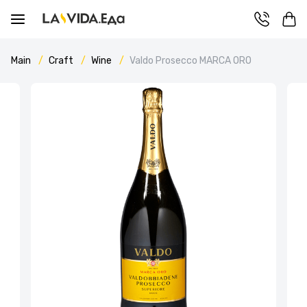
Main
Craft
Wine
Valdo Prosecco MARCA ORO