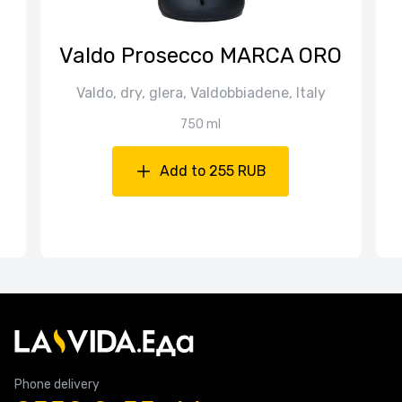
Valdo Prosecco MARCA ORO
Valdo, dry, glera, Valdobbiadene, Italy
750 ml
Add to 255 RUB
Phone delivery