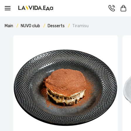
Main
NUVO сlub
Desserts
Tiramisu