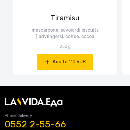
Tiramisu
mascarpone, savoiardi biscuits
(ladyfingers), coffee, cocoa
250 g
Add to 110 RUB
Phone delivery
0552 2-55-66