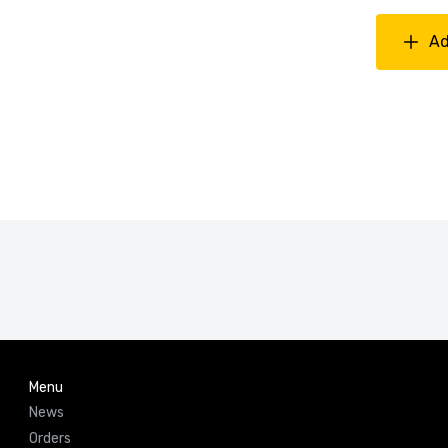
Ad
Menu
News
Orders