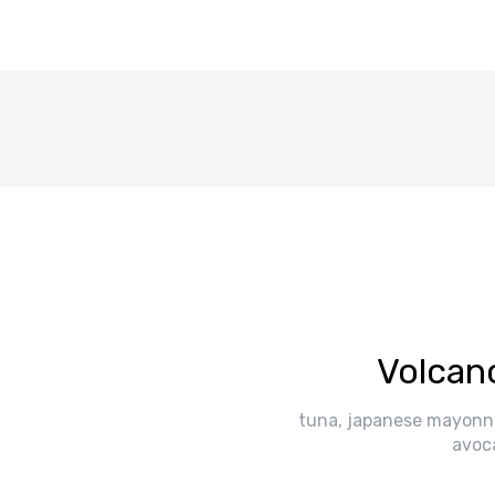
Volcan
tuna, japanese mayonn
avoc