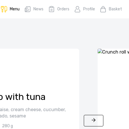
Menu
News
Orders
Profile
Basket
o with tuna
aise, cream cheese, cucumber,
ado, sesame
280 g