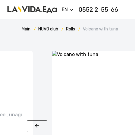
0552 2-55-66
EN
Main
NUVO сlub
Rolls
Volcano with tuna
eel, unagi