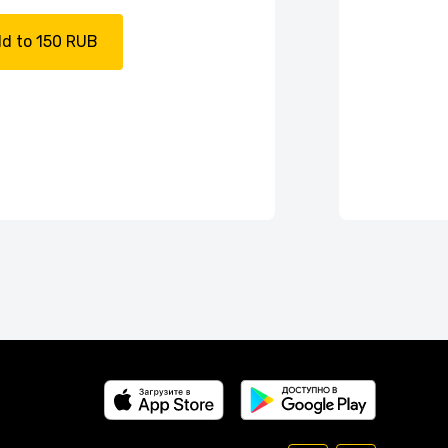
d to 150 RUB