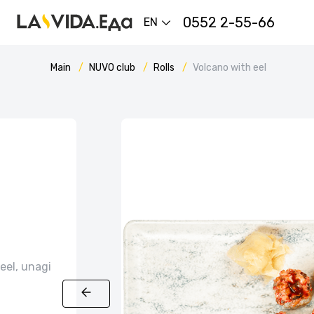
0552 2-55-66
EN
Main
NUVO сlub
Rolls
Volcano with eel
eel, unagi