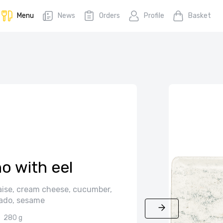
Menu
News
Orders
Profile
Basket
o with eel
ise, cream cheese, cucumber,
ado, sesame
280 g