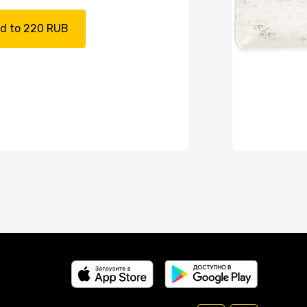
d to 220 RUB