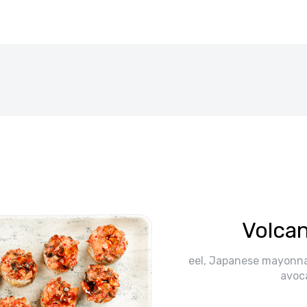
Volcan
eel, Japanese mayonna
avoc