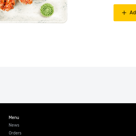
Ad
Menu
News
Orders