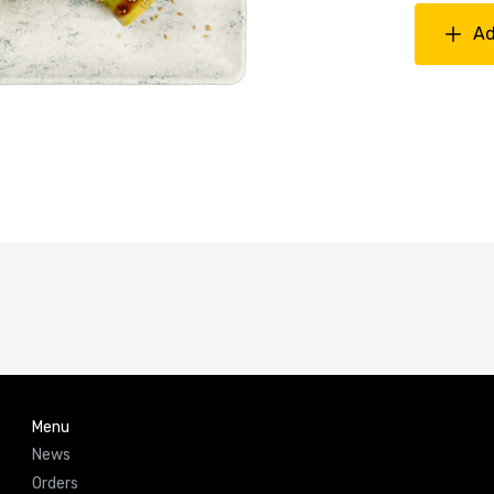
Ad
Menu
News
Orders