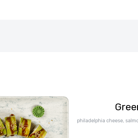
Gree
philadelphia cheese, salm