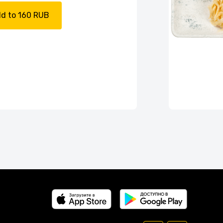
d to 160 RUB