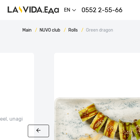
0552 2-55-66
EN
Main
NUVO сlub
Rolls
Green dragon
eel, unagi