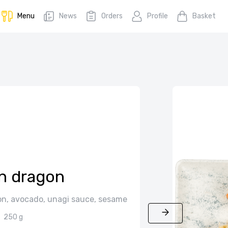
Menu
News
Orders
Profile
Basket
n dragon
on, avocado, unagi sauce, sesame
250 g