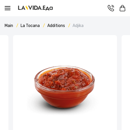
Main
La Tocana
Additions
Adjika