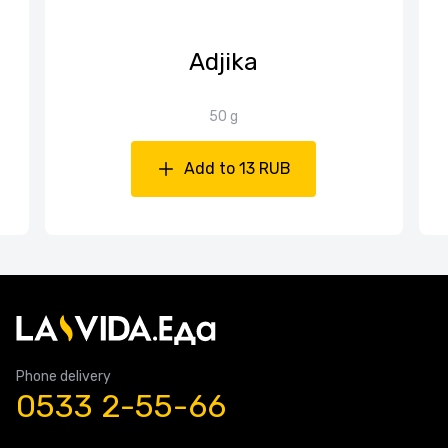
Adjika
50 g
Add to 13 RUB
Phone delivery
0533 2-55-66