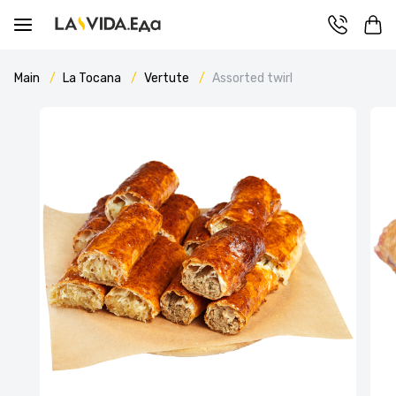
Main
La Tocana
Vertute
Assorted twirl