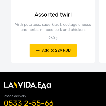
Assorted twirl
With potatoes, sauerkraut, cottage cheese
and herbs, minced pork and chicken.
960 g
Add to 229 RUB
Phone delivery
0533 2-55-66