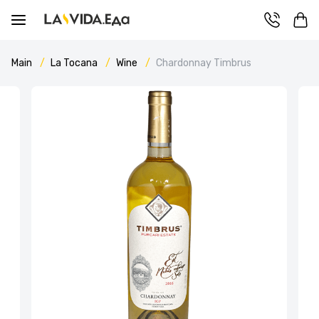
Main
La Tocana
Wine
Chardonnay Timbrus