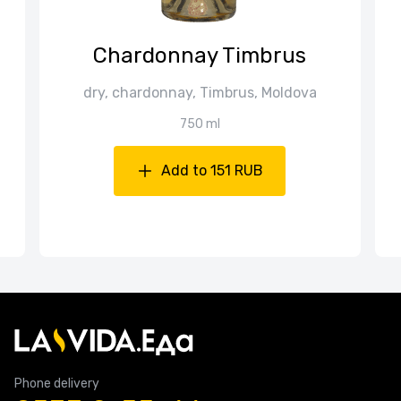
Chardonnay Timbrus
dry, chardonnay, Timbrus, Moldova
750 ml
Add to 151 RUB
Phone delivery