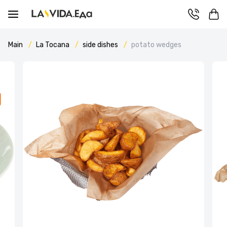
Main
La Tocana
side dishes
potato wedges