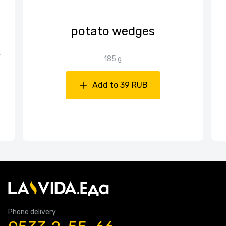
potato wedges
,
185 g
Add to 39 RUB
Phone delivery