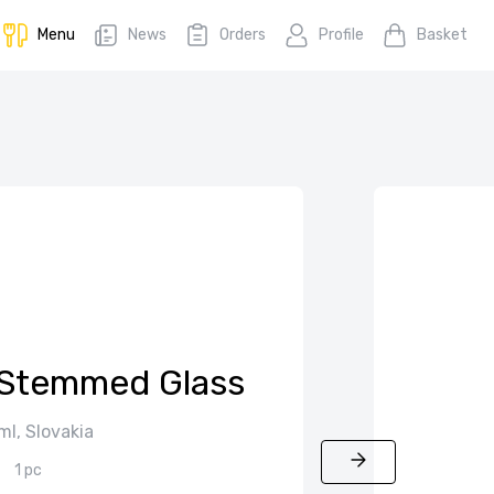
Menu
News
Orders
Profile
Basket
Stemmed Glass
ml, Slovakia
1 pc