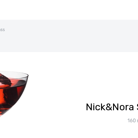
ass
Nick&Nora 
160 