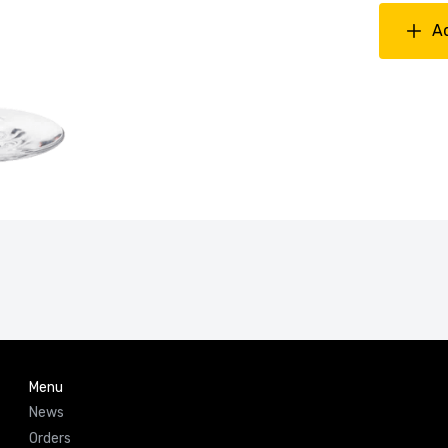
A
Menu
News
Orders