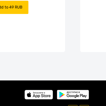
dd to 49 RUB