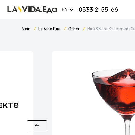
0533 2-55-66
EN
Main
La Vida.Еда
Other
Nick&Nora Stemmed Gl
екте