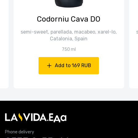
Codorniu Cava DO
semi-sweet, parellada, macabeo, xarel-lo,
Catalonia, Spain
750 ml
Add to 169 RUB
Phone delivery