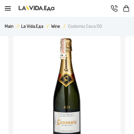
Main
La Vida.Еда
Wine
Codorniu Cava DO