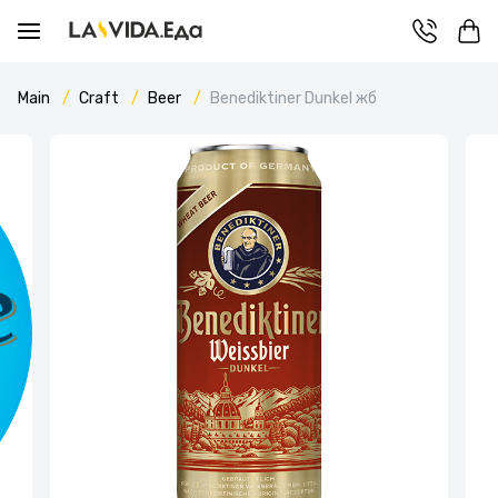
Main
Craft
Beer
Benediktiner Dunkel жб