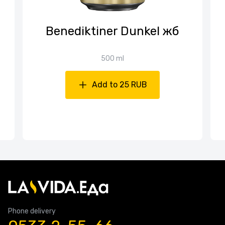
Benediktiner Dunkel жб
500 ml
Add to 25 RUB
Phone delivery