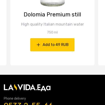
Dolomia Premium still
High quality Italian mountain water
750 ml
Add to 49 RUB
Phone delivery