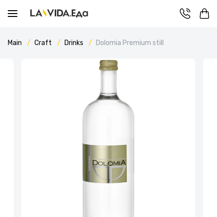
Main
Craft
Drinks
Dolomia Premium still