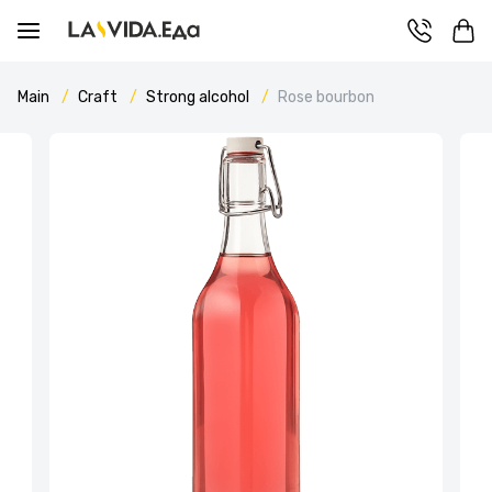
Main
Craft
Strong alcohol
Rose bourbon