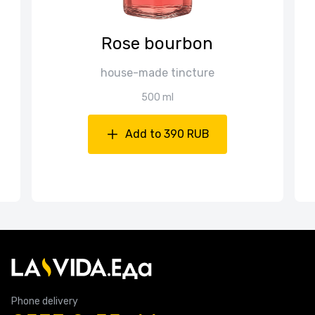
Rose bourbon
house-made tincture
500 ml
Add to 390 RUB
Phone delivery