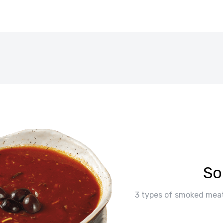
So
3 types of smoked meat