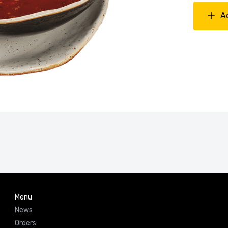
A
Menu
News
Orders