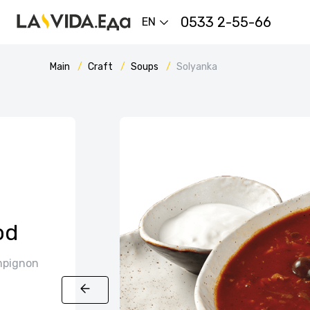
0533 2-55-66
EN
Main
Craft
Soups
Solyanka
od
ampignon