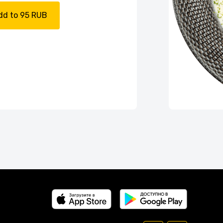
dd to 95 RUB