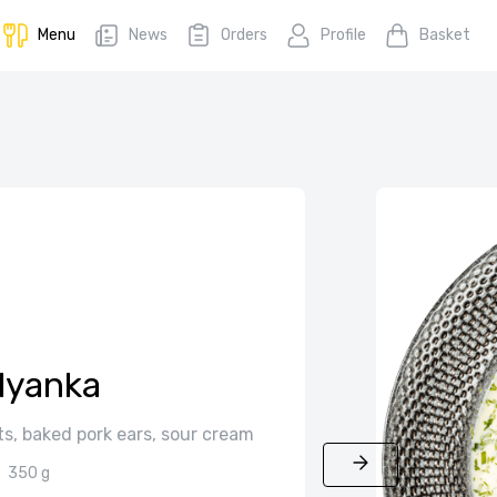
Menu
News
Orders
Profile
Basket
lyanka
s, baked pork ears, sour cream
350 g