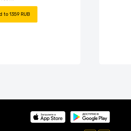
d to 1359 RUB