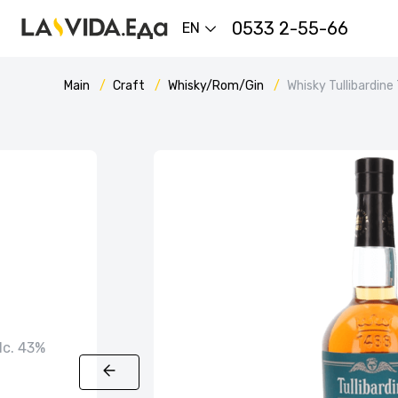
0533 2-55-66
EN
Main
Craft
Whisky/Rom/Gin
Whisky Tullibardine
alc. 43%