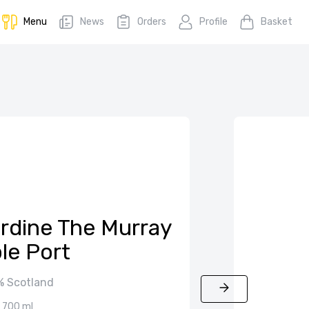
Menu
News
Orders
Profile
Basket
ardine The Murray
ple Port
 Scotland
700 ml