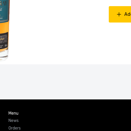
Ad
Menu
News
Orders