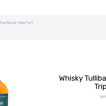
 The Murray Triple Port
Whisky Tullib
Tri
46%