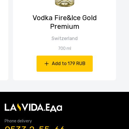
Vodka Fire&Ice Gold
Premium
Switzerland
700 ml
Add to 179 RUB
Phone delivery