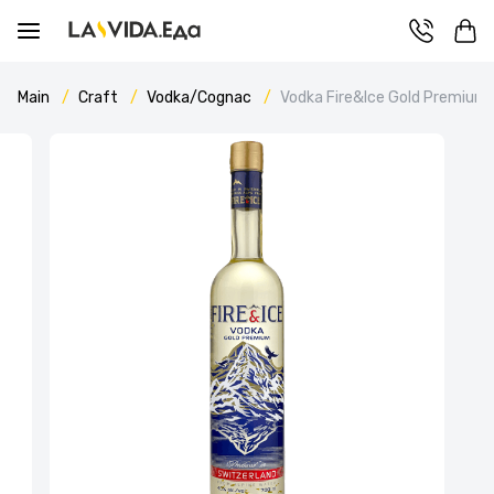
Main
Craft
Vodka/Cognac
Vodka Fire&Ice Gold Premium