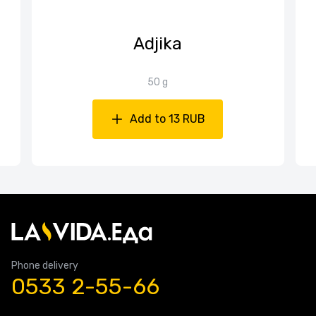
Adjika
50 g
Add to 13 RUB
Phone delivery
0533 2-55-66