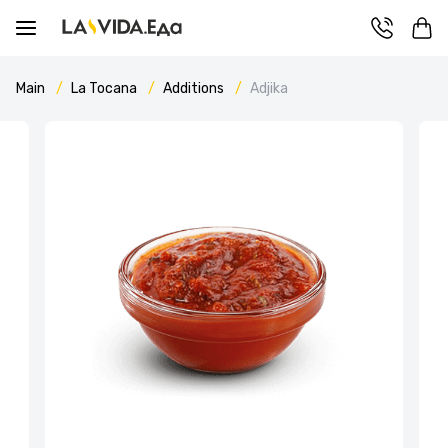
Main
La Tocana
Additions
Adjika