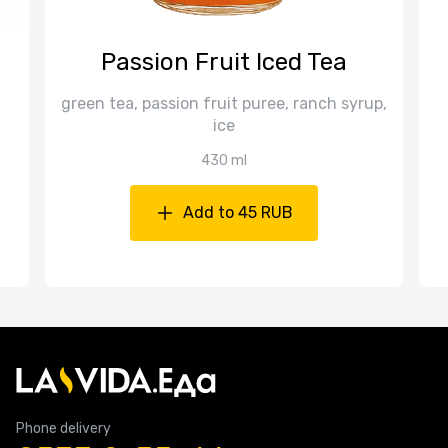
Passion Fruit Iced Tea
green tea, passion fruit puree, ranch syrup,
ice
430 ml
Add to 45 RUB
Phone delivery