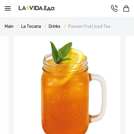
Main
La Tocana
Drinks
Passion Fruit Iced Tea