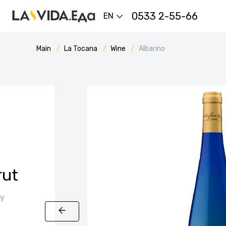
0533 2-55-66
EN
Main
La Tocana
Wine
Albarino
rut
ly