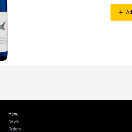
Ad
Menu
News
Orders