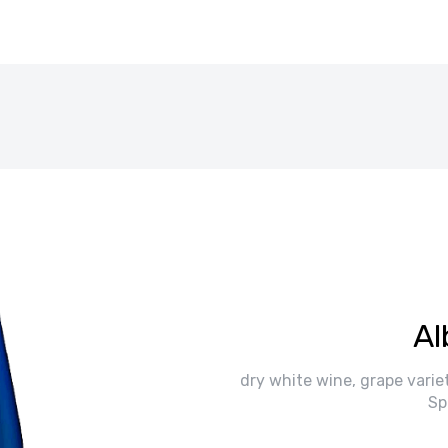
Al
dry white wine, grape variet
Sp