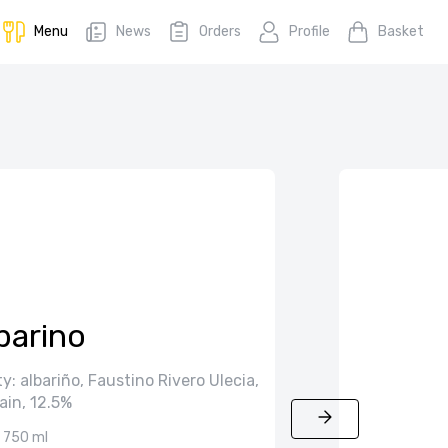
Menu
News
Orders
Profile
Basket
barino
y: albariño, Faustino Rivero Ulecia,
ain, 12.5%
750 ml