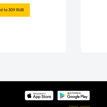
d to 309 RUB