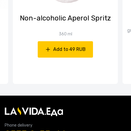
Non-alcoholic Aperol Spritz
g
360 ml
Add to 49 RUB
Phone delivery