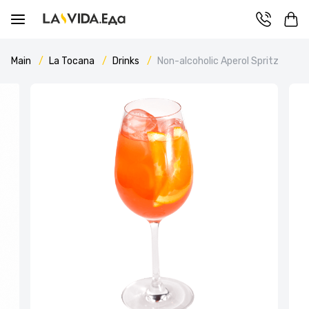
Main
La Tocana
Drinks
Non-alcoholic Aperol Spritz