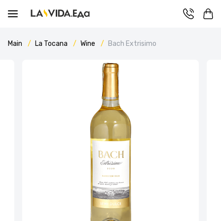
Main
La Tocana
Wine
Bach Extrisimo