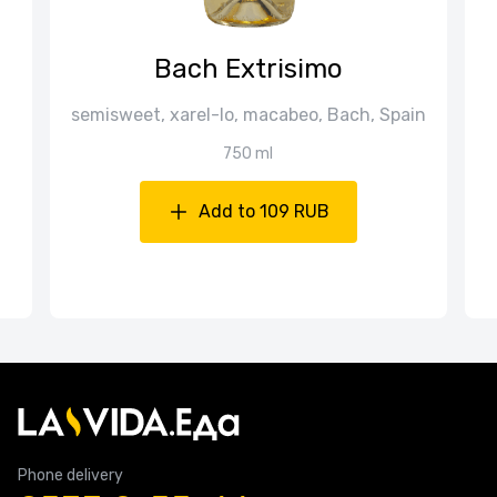
Bach Extrisimo
semisweet, xarel-lo, macabeo, Bach, Spain
750 ml
Add to 109 RUB
Phone delivery