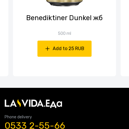
Benediktiner Dunkel жб
500 ml
Add to 25 RUB
Phone delivery
0533 2-55-66