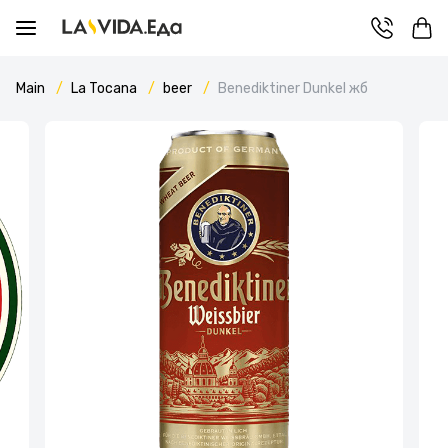
Main
La Tocana
beer
Benediktiner Dunkel жб