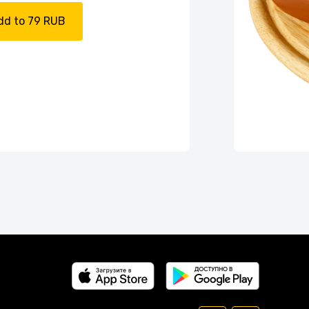
dd to 79 RUB