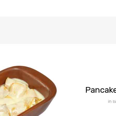
Pancake
in 