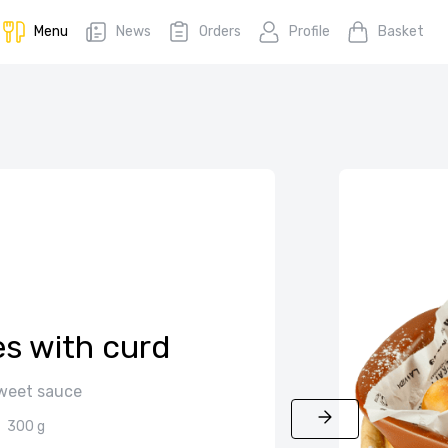
Menu
News
Orders
Profile
Basket
s with curd
sweet sauce
300 g