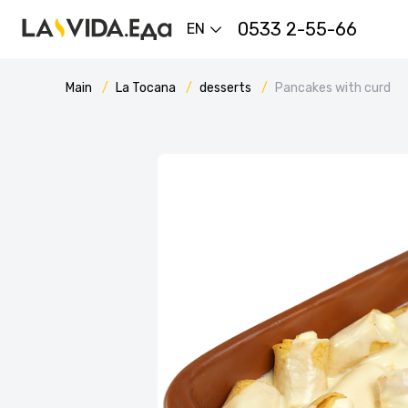
0533 2-55-66
EN
Main
La Tocana
desserts
Pancakes with curd