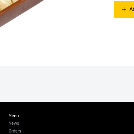
A
Menu
News
Orders