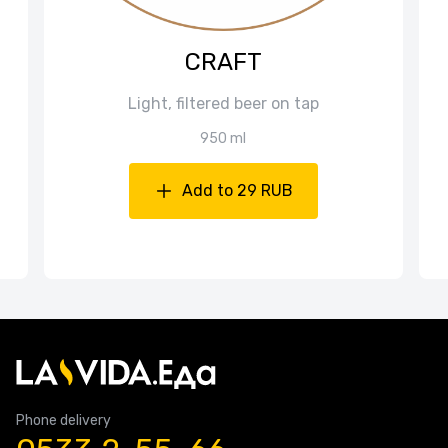
CRAFT
Light, filtered beer on tap
950 ml
Add to 29 RUB
Phone delivery