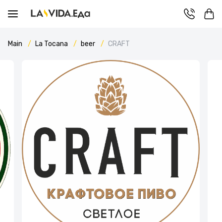
Main
La Tocana
beer
CRAFT