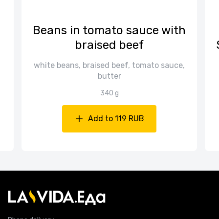
Beans in tomato sauce with
braised beef
white beans, braised beef, tomato sauce,
butter
340 g
Add to 119 RUB