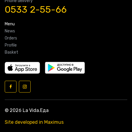
Phone delivery
0533 2-55-66
Menu
News
Orders
Profile
Basket
© 2026 La Vida.Еда
Site developed in Maximus