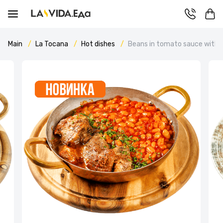
Main
La Tocana
Hot dishes
Beans in tomato sauce with b