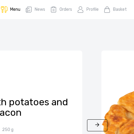
Menu
News
Orders
Profile
Basket
th potatoes and
acon
250 g