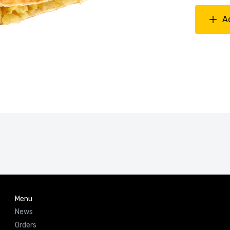
A
Menu
News
Orders