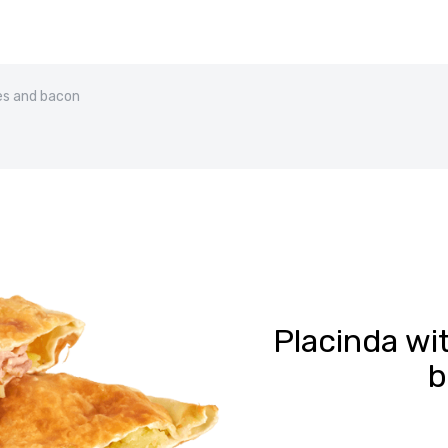
es and bacon
Placinda wi
b