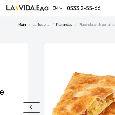
0533 2-55-66
EN
Main
La Tocana
Placindas
Placinda with potato
e