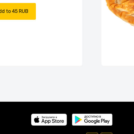
dd to 45 RUB