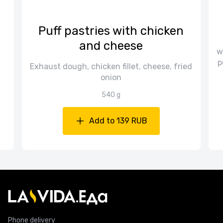
Puff pastries with chicken
and cheese
w
p
Exhaust dough, chicken fillet, cheese, fried
onion
540 g
Add to 139 RUB
Phone delivery