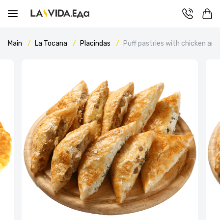
Main
La Tocana
Placindas
Puff pastries with chicken an