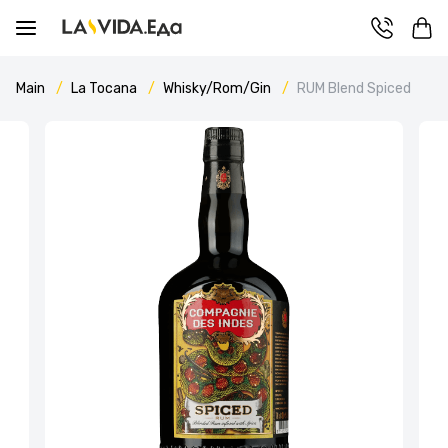
Main
La Tocana
Whisky/Rom/Gin
RUM Blend Spiced