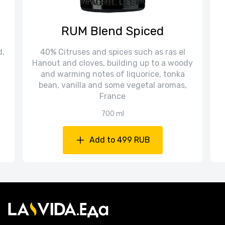
RUM Blend Spiced
d,
40% Citruses and spices such as ras el
Hanout and cloves, building up to a woody
and warming notes of liquorice, tonka
bean, vanilla and some vegetal aromas,
France
700 ml
Add to 499 RUB