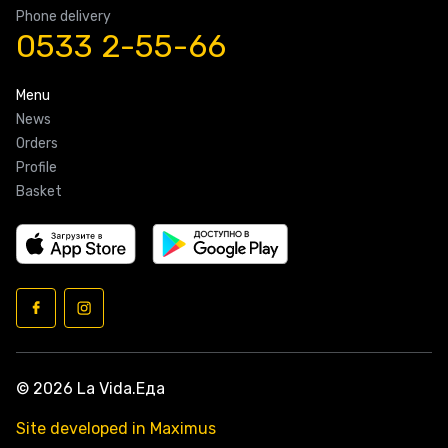
Phone delivery
0533 2-55-66
Menu
News
Orders
Profile
Basket
© 2026 La Vida.Еда
Site developed in Maximus