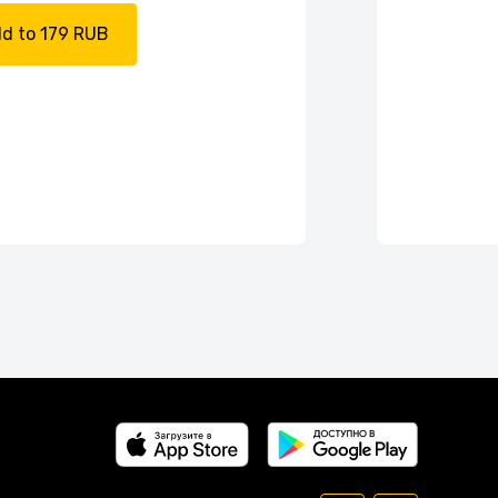
d to 179 RUB