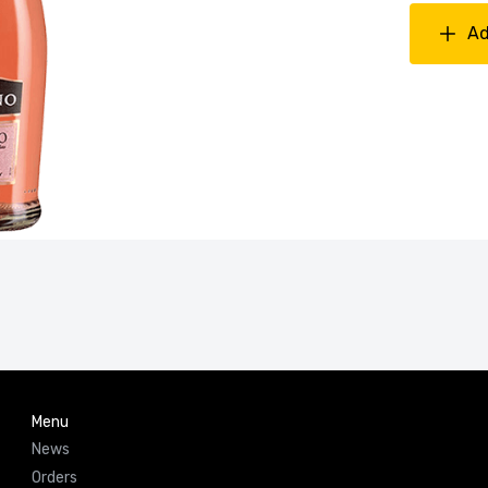
Ad
Menu
News
Orders