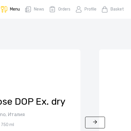
Menu
News
Orders
Profile
Basket
ose DOP Ex. dry
ino, Италия
750 ml