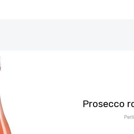
Prosecco r
Perl