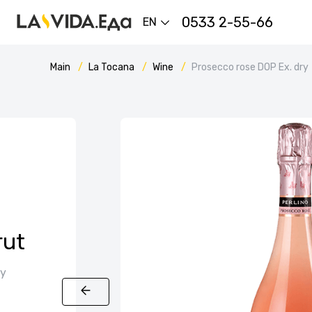
0533 2-55-66
EN
Main
La Tocana
Wine
Prosecco rose DOP Ex. dry
rut
ly