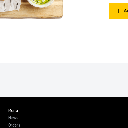
A
Menu
News
Orders