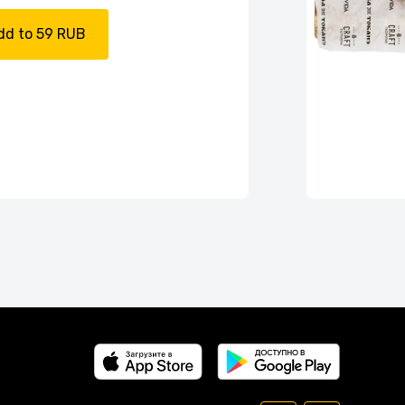
dd to 59 RUB