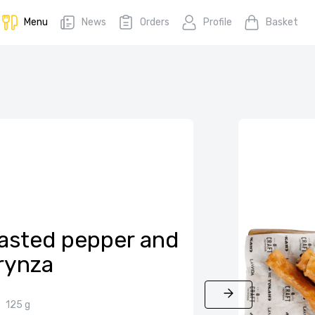
Menu
News
Orders
Profile
Basket
roasted pepper and
rynza
125 g