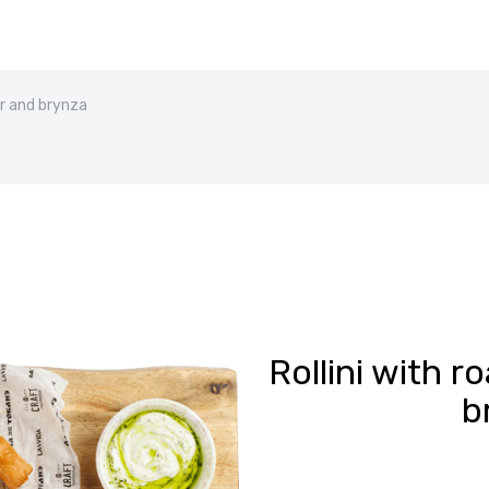
er and brynza
Rollini with 
b