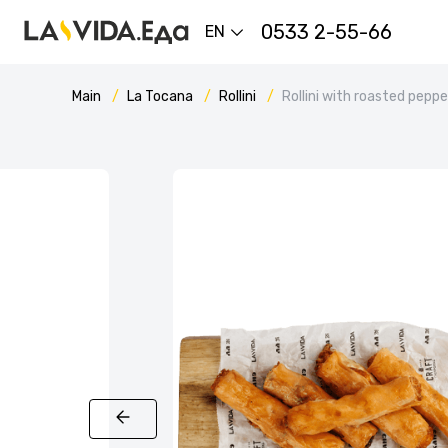
0533 2-55-66
EN
Main
La Tocana
Rollini
Rollini with roasted pepp