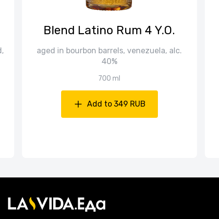
Blend Latino Rum 4 Y.O.
d,
aged in bourbon barrels, venezuela, alc.
40%
700 ml
Add to 349 RUB