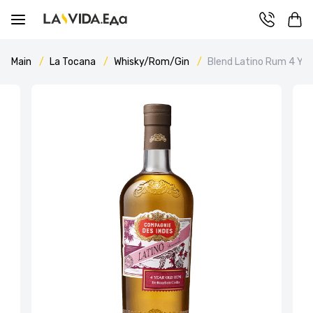
Main
La Tocana
Whisky/Rom/Gin
Blend Latino Rum 4 Y.O.