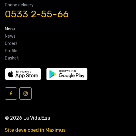
Phone delivery
0533 2-55-66
Menu
News
Orders
Profile
Basket
© 2026 La Vida.Еда
Site developed in Maximus