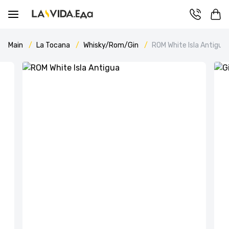
Main
La Tocana
Whisky/Rom/Gin
ROM White Isla Antigua