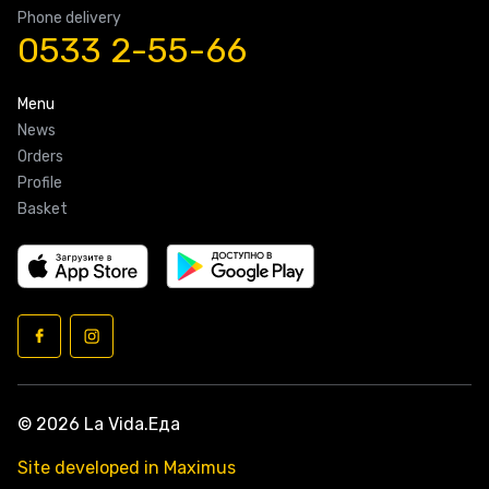
Phone delivery
0533 2-55-66
Menu
News
Orders
Profile
Basket
© 2026 La Vida.Еда
Site developed in Maximus