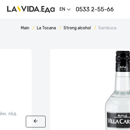
0533 2-55-66
EN
Main
La Tocana
Strong alcohol
Sambuca
йм, лёд