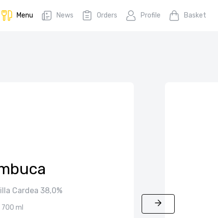
Menu
News
Orders
Profile
Basket
mbuca
illa Cardea 38,0%
700 ml