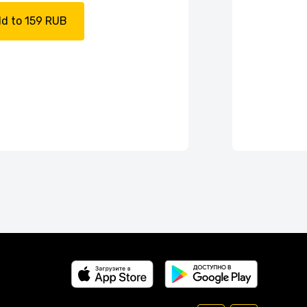
d to 159 RUB