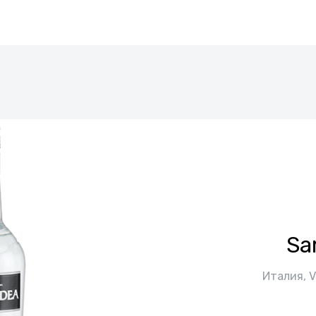
Sa
Италия, V