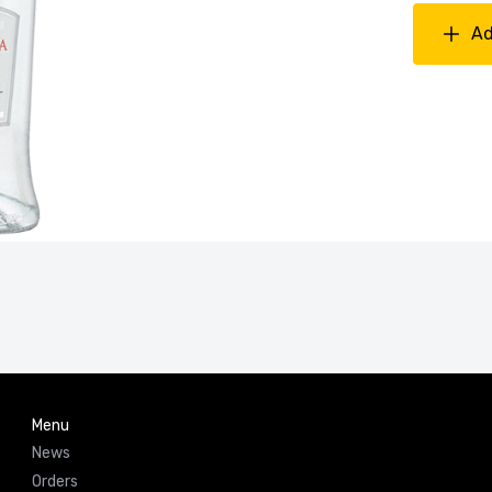
Ad
Menu
News
Orders