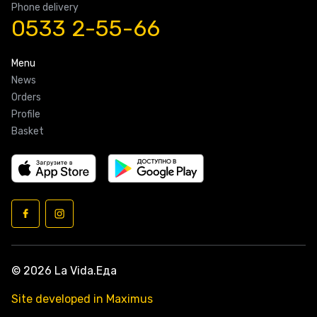
Phone delivery
0533 2-55-66
Menu
News
Orders
Profile
Basket
© 2026 La Vida.Еда
Site developed in Maximus