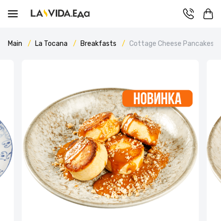
Main
La Tocana
Breakfasts
Cottage Cheese Pancakes wi