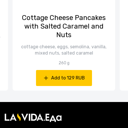
Cottage Cheese Pancakes
with Salted Caramel and
Nuts
,
cottage cheese, eggs, semolina, vanilla,
mixed nuts, salted caramel
260 g
Add to 129 RUB